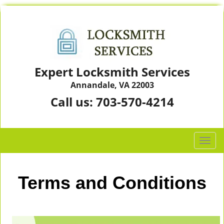
Expert Locksmith Services
Annandale, VA 22003
Call us:
703-570-4214
T
o
g
g
Terms and Conditions
l
e
n
a