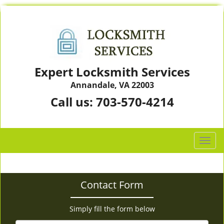
Expert Locksmith Services
Annandale, VA 22003
Call us:
703-570-4214
T
o
g
g
Contact Form
l
e
n
Simply fill the form below
a