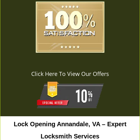
Click Here To View Our Offers
Lock Opening Annandale, VA – Expert
Locksmith Services