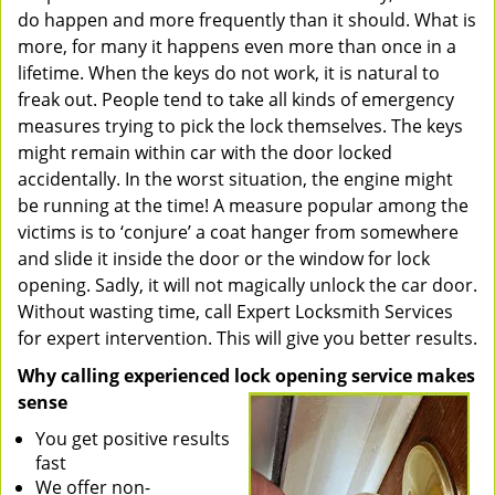
do happen and more frequently than it should. What is
more, for many it happens even more than once in a
lifetime. When the keys do not work, it is natural to
freak out. People tend to take all kinds of emergency
measures trying to pick the lock themselves. The keys
might remain within car with the door locked
accidentally. In the worst situation, the engine might
be running at the time! A measure popular among the
victims is to ‘conjure’ a coat hanger from somewhere
and slide it inside the door or the window for lock
opening. Sadly, it will not magically unlock the car door.
Without wasting time, call Expert Locksmith Services
for expert intervention. This will give you better results.
Why calling experienced lock opening service makes
sense
You get positive results
fast
We offer non-