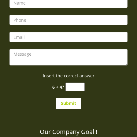
v
i
g
a
t
i
o
n
Insert the correct answer
6 + 4?
Our Company Goal !