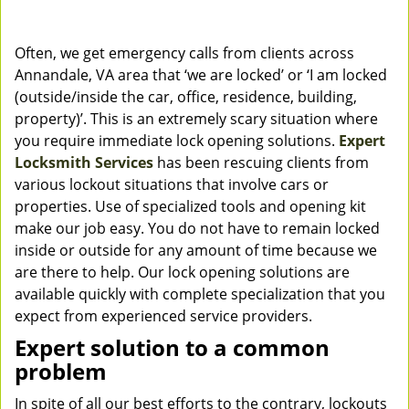
Often, we get emergency calls from clients across
Annandale, VA area that ‘we are locked’ or ‘I am locked
(outside/inside the car, office, residence, building,
property)’. This is an extremely scary situation where
you require immediate lock opening solutions.
Expert
Locksmith Services
has been rescuing clients from
various lockout situations that involve cars or
properties. Use of specialized tools and opening kit
make our job easy. You do not have to remain locked
inside or outside for any amount of time because we
are there to help. Our lock opening solutions are
available quickly with complete specialization that you
expect from experienced service providers.
Expert solution to a common
problem
In spite of all our best efforts to the contrary, lockouts