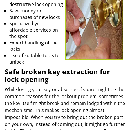
destructive lock opening
Save money on
purchases of new locks
Specialized yet
affordable services on
the spot
Expert handling of the
locks
Use of suitable tools to
unlock
Safe broken key extraction for
lock opening
While losing your key or absence of spare might be the
common reasons for the lockout problem, sometimes
the key itself might break and remain lodged within the
mechanisms. This makes lock opening almost
impossible. When you try to bring out the broken part
on your own, instead of coming out, it might go further