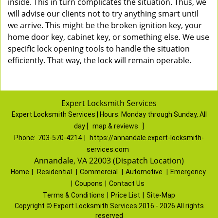
inside. This in turn complicates the situation. Thus, we
will advise our clients not to try anything smart until
we arrive. This might be the broken ignition key, your
home door key, cabinet key, or something else. We use
specific lock opening tools to handle the situation
efficiently. That way, the lock will remain operable.
Expert Locksmith Services
Expert Locksmith Services | Hours:
Monday through Sunday, All
day
[
map & reviews
]
Phone:
703-570-4214
|
https://annandale.expert-locksmith-
services.com
Annandale, VA 22003 (Dispatch Location)
Home
|
Residential
|
Commercial
|
Automotive
|
Emergency
|
Coupons
|
Contact Us
Terms & Conditions
|
Price List
|
Site-Map
Copyright
©
Expert Locksmith Services 2016 - 2026 All rights
reserved