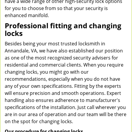
have a wide range of other high-security lock options
for you to choose from so that your security is
enhanced manifold.
Professional fitting and changing
locks
Besides being your most trusted locksmith in
Annandale, VA, we have also established our position
as one of the most recognized security advisers for
residential and commercial clients. When you require
changing locks, you might go with our
recommendations, especially when you do not have
any of your own specifications. Fitting by the experts
will ensure precision and smooth operations. Expert
handling also ensures adherence to manufacturer's
specifications of the installation. Just call wherever you
are in our area of operation and our team will be there
on the spot for changing locks.
Our procedure for changing locks