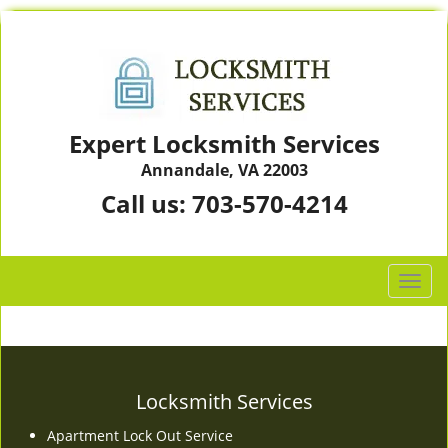
Expert Locksmith Services
Annandale, VA 22003
Call us:
703-570-4214
T
o
g
g
l
e
Locksmith Services
n
Apartment Lock Out Service
a