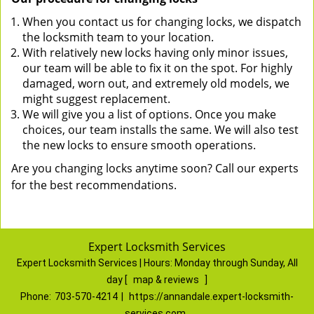
When you contact us for changing locks, we dispatch
the locksmith team to your location.
With relatively new locks having only minor issues,
our team will be able to fix it on the spot. For highly
damaged, worn out, and extremely old models, we
might suggest replacement.
We will give you a list of options. Once you make
choices, our team installs the same. We will also test
the new locks to ensure smooth operations.
Are you changing locks anytime soon? Call our experts
for the best recommendations.
Expert Locksmith Services
Expert Locksmith Services | Hours:
Monday through Sunday, All
day
[
map & reviews
]
Phone:
703-570-4214
|
https://annandale.expert-locksmith-
services.com