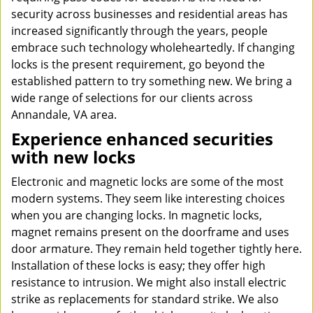
security across businesses and residential areas has
increased significantly through the years, people
embrace such technology wholeheartedly. If changing
locks is the present requirement, go beyond the
established pattern to try something new. We bring a
wide range of selections for our clients across
Annandale, VA area.
Experience enhanced securities
with new locks
Electronic and magnetic locks are some of the most
modern systems. They seem like interesting choices
when you are changing locks. In magnetic locks,
magnet remains present on the doorframe and uses
door armature. They remain held together tightly here.
Installation of these locks is easy; they offer high
resistance to intrusion. We might also install electric
strike as replacements for standard strike. We also