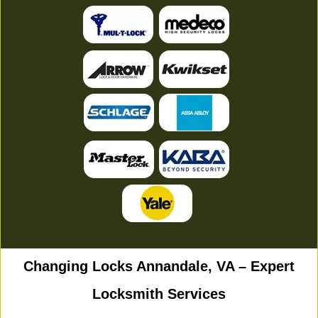
Changing Locks Annandale, VA – Expert
Locksmith Services