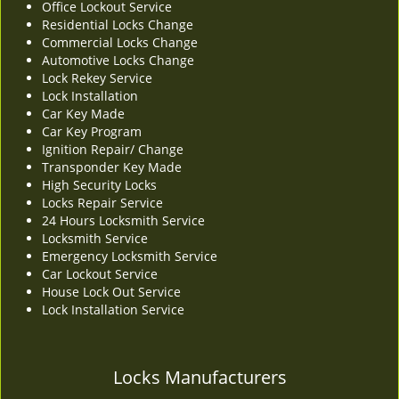
Office Lockout Service
v
Residential Locks Change
i
Commercial Locks Change
g
Automotive Locks Change
a
Lock Rekey Service
t
Lock Installation
i
Car Key Made
o
Car Key Program
n
Ignition Repair/ Change
Transponder Key Made
High Security Locks
Locks Repair Service
24 Hours Locksmith Service
Locksmith Service
Emergency Locksmith Service
Car Lockout Service
House Lock Out Service
Lock Installation Service
Locks Manufacturers