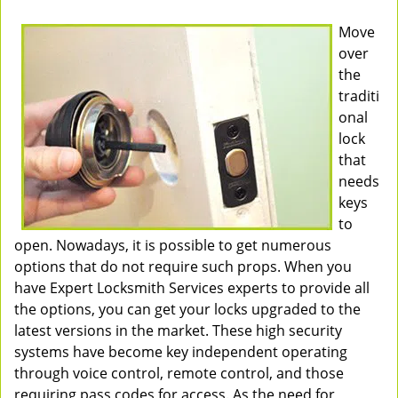
Move
over
the
traditi
onal
lock
that
needs
keys
to
open. Nowadays, it is possible to get numerous
options that do not require such props. When you
have Expert Locksmith Services experts to provide all
the options, you can get your locks upgraded to the
latest versions in the market. These high security
systems have become key independent operating
through voice control, remote control, and those
requiring pass codes for access. As the need for