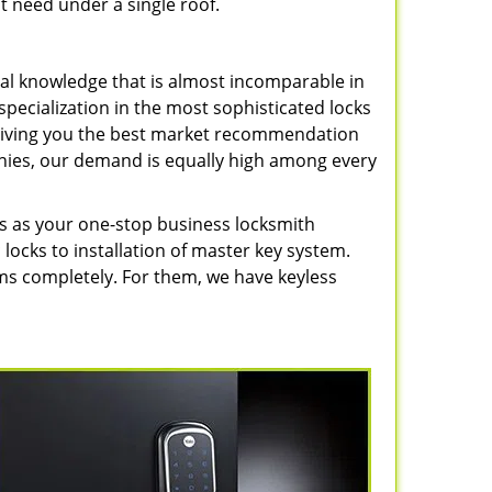
t need under a single roof.
cal knowledge that is almost incomparable in
pecialization in the most sophisticated locks
, giving you the best market recommendation
nies, our demand is equally high among every
s as your one-stop business locksmith
 locks to installation of master key system.
 completely. For them, we have keyless