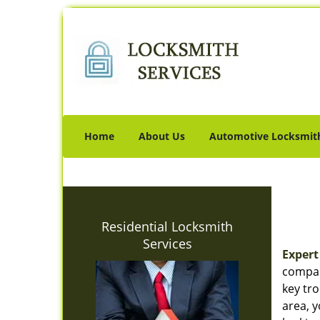
Home
About Us
Automotive Locksmit
Residential Locksmith
Services
Expert
company
key tro
area, 