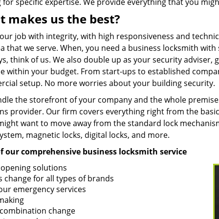
 for specific expertise. We provide everything that you migh
 makes us the best?
our job with integrity, with high responsiveness and techni
a that we serve. When, you need a business locksmith with s
ys, think of us. We also double up as your security adviser
le within your budget. From start-ups to established compa
cial setup. No more worries about your building security.
dle the storefront of your company and the whole premise
ns provider. Our firm covers everything right from the basic
ight want to move away from the standard lock mechanisms
ystem, magnetic locks, digital locks, and more.
 of our comprehensive business locksmith service
 opening solutions
s change for all types of brands
our emergency services
making
 combination change