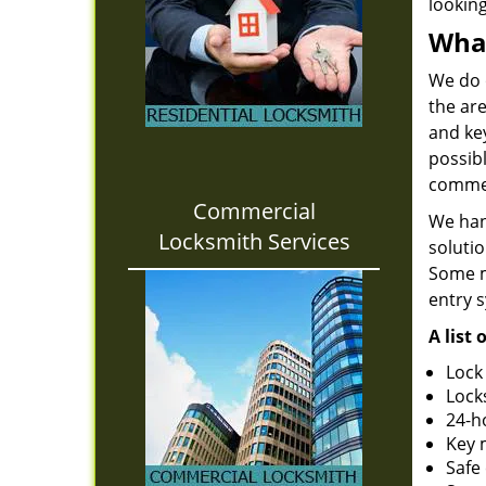
looking
What
We do 
the are
and ke
possib
commer
Commercial
We han
Locksmith Services
solutio
Some m
entry s
A list
Lock
Lock
24-h
Key 
Safe