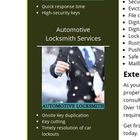
Secu
Quick response time
Evict
High-security keys
File 
Digi
Automotive
Digit
Lock 
Locksmith Services
Rust
Push
Safe 
Mail
Exte
As you
proper
consult
Over 10
requir
Onsite key duplication
Key cutting
Get fir
Timely resolution of car
today.
lockouts