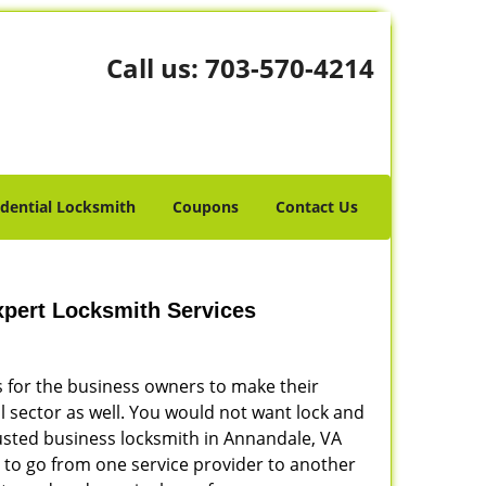
Call us:
703-570-4214
idential Locksmith
Coupons
Contact Us
pert Locksmith Services
is for the business owners to make their
l sector as well. You would not want lock and
rusted business locksmith in Annandale, VA
 to go from one service provider to another