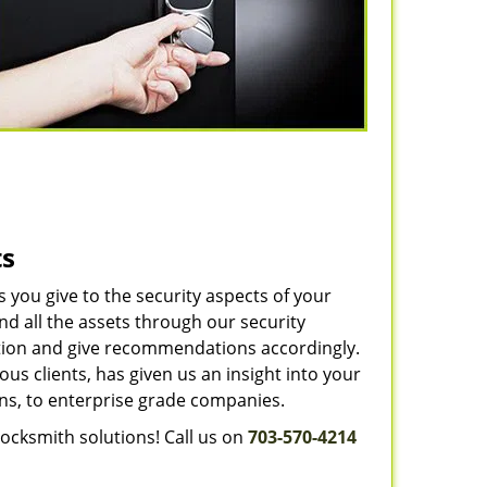
ts
you give to the security aspects of your
d all the assets through our security
uation and give recommendations accordingly.
us clients, has given us an insight into your
ns, to enterprise grade companies.
locksmith solutions! Call us on
703-570-4214