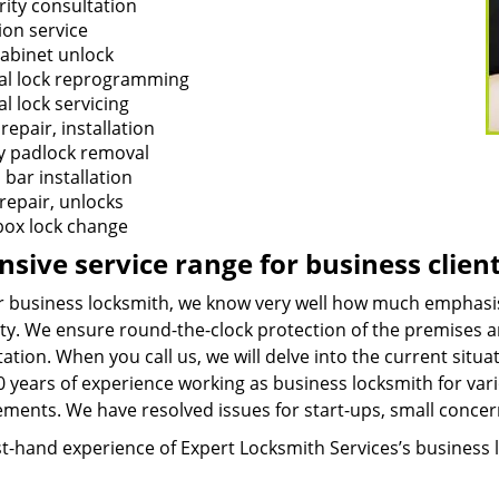
rity consultation
ion service
cabinet unlock
tal lock reprogramming
al lock servicing
repair, installation
y padlock removal
 bar installation
repair, unlocks
box lock change
nsive service range for business clien
r business locksmith, we know very well how much emphasis 
ty. We ensure round-the-clock protection of the premises an
ation. When you call us, we will delve into the current sit
 years of experience working as business locksmith for vario
ements. We have resolved issues for start-ups, small concer
st-hand experience of Expert Locksmith Services’s business 