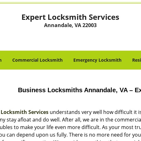
Expert Locksmith Services
Annandale, VA 22003
h
Commercial Locksmith
Emergency Locksmith
Res
Business Locksmiths Annandale, VA – Ex
 Locksmith Services
understands very well how difficult it 
 stay afloat and do well. After all, we are in the commercia
ubles to make your life even more difficult. As your most t
you can depend upon us fully. There is no more need for you